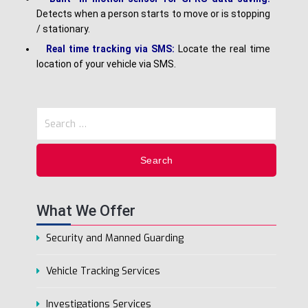
Detects when a person starts to move or is stopping
/ stationary.
Real time tracking via SMS:
Locate the real time
location of your vehicle via SMS.
What We Offer
Security and Manned Guarding
Vehicle Tracking Services
Investigations Services