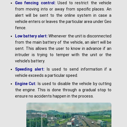
G
e
o fencing control:
Used to restrict the vehicle
from moving into or away from specific places. An
alert will be sent to the online system in case a
vehicle enters or leaves the particular area under Geo
fence.
L
o
w battery alert:
Whenever the unit is disconnected
from the main battery of the vehicle, an alert will be
sent. This allows the user to know in advance if an
intruder is trying to temper with the unit or the
vehicle’s battery.
Speeding alert:
Is used to send information if a
vehicle exceeds a particular speed.
Engine Cut:
Is used to disable the vehicle by cutting
the engine. This is done through a gradual stop to
ensure no accidents happen in the process.