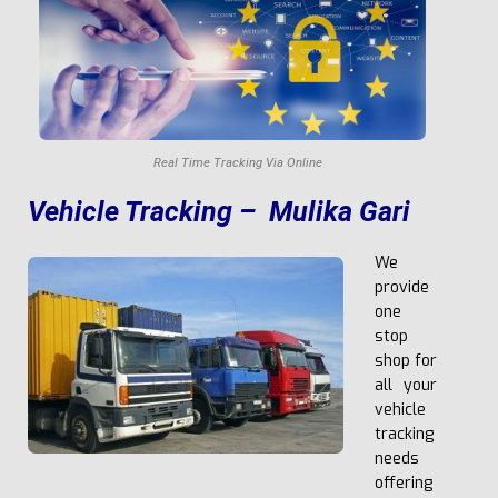
Real Time Tracking Via Online
V
e
h
i
c
l
e Tracking – Mulika Gari
We
provide
one
stop
shop for
all your
vehicle
tracking
needs
offering