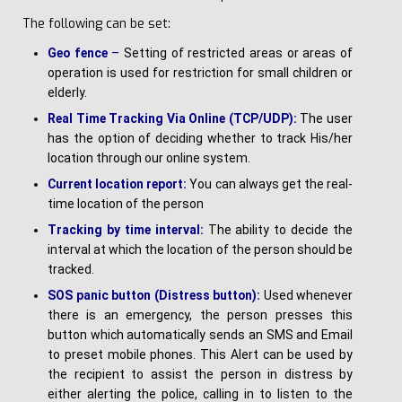
The following can be set:
G
e
o fence
–
Setting of restricted areas or areas of
operation is used for restriction for small children or
elderly.
R
e
a
l Time Tracking Via Online (TCP/UDP):
The user
has the option of deciding whether to track His/her
location through our online system.
C
u
rre
n
t location report:
You can always get the real-
time location of the person
T
r
a
ck
i
n
g by time interval:
The ability to decide the
interval at which the location of the person should be
tracked.
SOS panic button (Distress button):
Used whenever
there is an emergency, the person presses this
button which automatically sends an SMS and Email
to preset mobile phones. This Alert can be used by
the recipient to assist the person in distress by
either alerting the police, calling in to listen to the