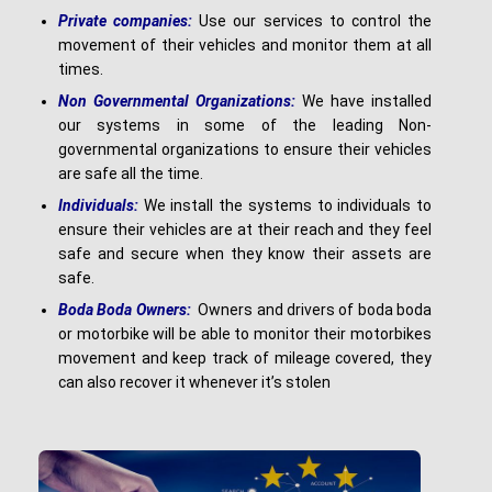
Pr
i
v
a
t
e companies:
Use our services to control the
movement of their vehicles and monitor them at all
times.
N
o
n Governmental Organizations:
We have installed
our systems in some of the leading Non-
governmental organizations to ensure their vehicles
are safe all the time.
I
nd
i
v
i
du
a
l
s
:
We install the systems to individuals to
ensure their vehicles are at their reach and they feel
safe and secure when they know their assets are
safe.
B
o
d
a Boda Owners:
Owners and drivers of boda boda
or motorbike will be able to monitor their motorbikes
movement and keep track of mileage covered, they
can also recover it whenever it’s stolen