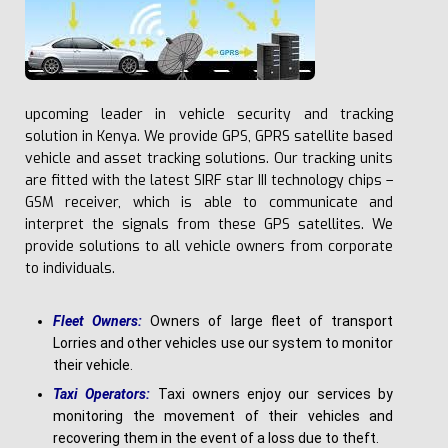
upcoming leader in vehicle security and tracking
solution in Kenya. We provide GPS, GPRS satellite based
vehicle and asset tracking solutions. Our tracking units
are fitted with the latest SIRF star III technology chips –
GSM receiver, which is able to communicate and
interpret the signals from these GPS satellites. We
provide solutions to all vehicle owners from corporate
to individuals.
F
l
e
e
t Owners:
Owners of large fleet of transport
Lorries and other vehicles use our system to monitor
their vehicle.
Ta
x
i Operators:
Taxi owners enjoy our services by
monitoring the movement of their vehicles and
recovering them in the event of a loss due to theft.