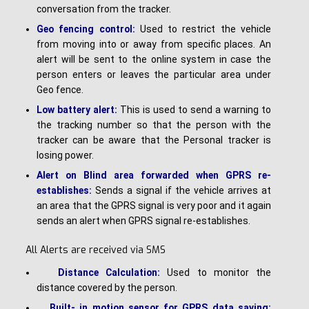
conversation from the tracker.
Geo fencing control:
Used to restrict the vehicle
from moving into or away from specific places. An
alert will be sent to the online system in case the
person enters or leaves the particular area under
Geo fence.
Low battery alert:
This is used to send a warning to
the tracking number so that the person with the
tracker can be aware that the Personal tracker is
losing power.
Alert on Blind area forwarded when GPRS re-
establishes:
Sends a signal if the vehicle arrives at
an area that the GPRS signal is very poor and it again
sends an alert when GPRS signal re-establishes.
All Alerts are received via SMS
Distance Calculation:
Used to monitor the
distance covered by the person.
Built- in motion sensor for GPRS data saving: