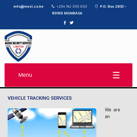
info@mssl.co.ke
+254 742 390 650
P.O. Box 2833 –
80100 MOMBASA
MASIGE SECURITY SERVICES LTD
Provide high-quality, affordable contract security solutions
Menu
VEHICLE TRACKING SERVICES
We are
an