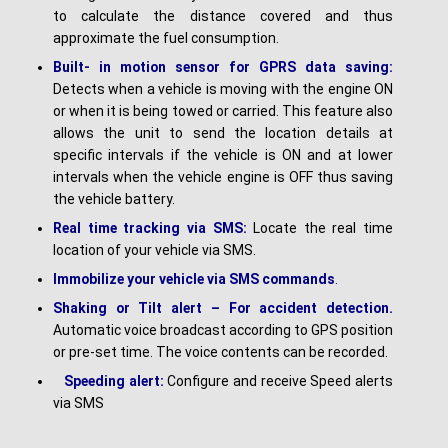
to calculate the distance covered and thus
approximate the fuel consumption.
Built- in motion sensor for GPRS data saving:
Detects when a vehicle is moving with the engine ON
or when it is being towed or carried. This feature also
allows the unit to send the location details at
specific intervals if the vehicle is ON and at lower
intervals when the vehicle engine is OFF thus saving
the vehicle battery.
Real time tracking via SMS:
Locate the real time
location of your vehicle via SMS.
I
mmobilize your vehicle via SMS commands
.
Shaking or Tilt alert – For accident detection.
Automatic voice broadcast according to GPS position
or pre-set time. The voice contents can be recorded.
Speeding alert:
Configure and receive Speed alerts
via SMS