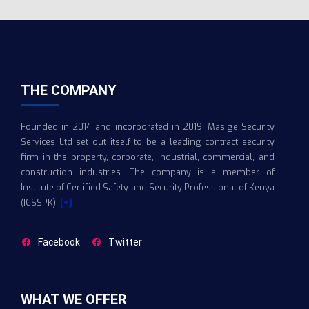
THE COMPANY
Founded in 2014 and incorporated in 2019, Masige Security
Services Ltd set out itself to be a leading contract security
firm in the property, corporate, industrial, commercial, and
construction industries. The company is a member of
Institute of Certified Safety and Security Professional of Kenya
(ICSSPK).
[+]
Facebook
Twitter
WHAT WE OFFER