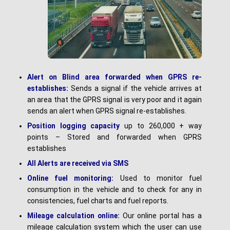
Alert on Blind area forwarded when GPRS re-
establishes:
Sends a signal if the vehicle arrives at
an area that the GPRS signal is very poor and it again
sends an alert when GPRS signal re-establishes.
Position logging capacity
up to 260,000 + way
points – Stored and forwarded when GPRS
establishes
A
l
l Alerts are received via SMS
Online fuel monitoring:
Used to monitor fuel
consumption in the vehicle and to check for any in
consistencies, fuel charts and fuel reports.
Mileage calculation online:
Our online portal has a
mileage calculation system which the user can use