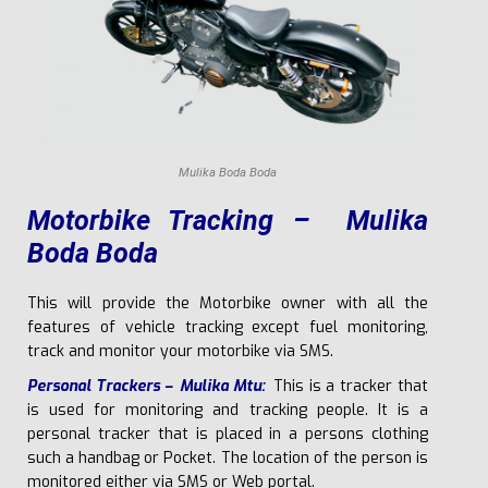
Mulika Boda Boda
Motorbike Tracking – Mulika
Boda Boda
This will provide the Motorbike owner with all the
features of vehicle tracking except fuel monitoring,
track and monitor your motorbike via SMS.
P
ers
ona
l Trackers – Mulika Mtu:
This is a tracker that
is used for monitoring and tracking people. It is a
personal tracker that is placed in a persons clothing
such a handbag or Pocket. The location of the person is
monitored either via SMS or Web portal.