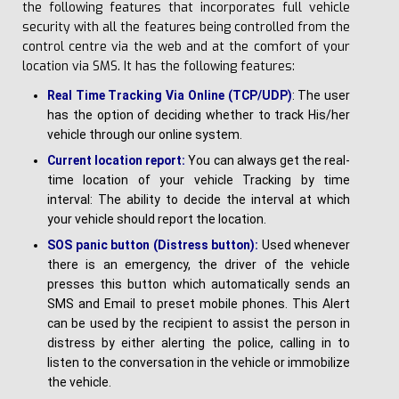
the following features that incorporates full vehicle
security with all the features being controlled from the
control centre via the web and at the comfort of your
location via SMS. It has the following features:
Real Time Tracking Via Online (TCP/UDP)
: The user
has the option of deciding whether to track His/her
vehicle through our online system.
C
u
rre
n
t location report:
You can always get the real-
time location of your vehicle Tracking by time
interval: The ability to decide the interval at which
your vehicle should report the location.
SOS panic button (Distress button):
Used whenever
there is an emergency, the driver of the vehicle
presses this button which automatically sends an
SMS and Email to preset mobile phones. This Alert
can be used by the recipient to assist the person in
distress by either alerting the police, calling in to
listen to the conversation in the vehicle or immobilize
the vehicle.