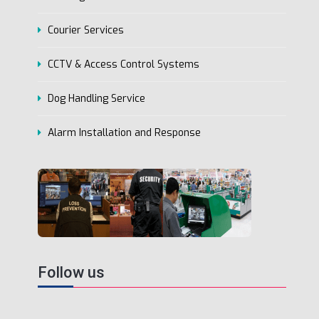
Courier Services
CCTV & Access Control Systems
Dog Handling Service
Alarm Installation and Response
Follow us