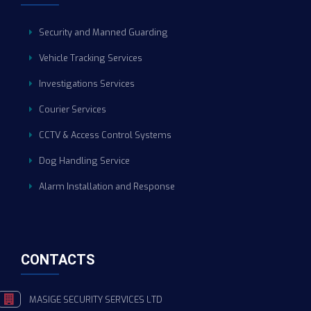
Security and Manned Guarding
Vehicle Tracking Services
Investigations Services
Courier Services
CCTV & Access Control Systems
Dog Handling Service
Alarm Installation and Response
CONTACTS
MASIGE SECURITY SERVICES LTD