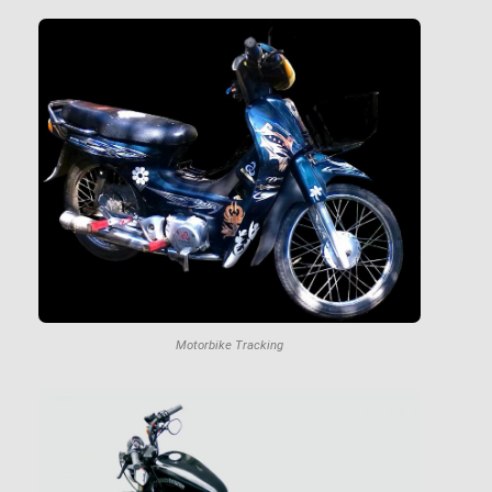
Motorbike Tracking