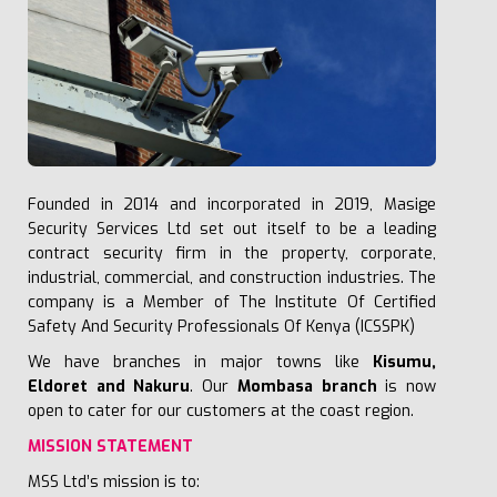
Founded in 2014 and incorporated in 2019, Masige
Security Services Ltd set out itself to be a leading
contract security firm in the property, corporate,
industrial, commercial, and construction industries.
The
company is a Member of
The Institute Of Certified
Safety And Security Professionals Of Kenya
(ICSSPK)
We have branches in major towns like
Kisumu,
Eldoret and Nakuru
. Our
Mombasa branch
is now
open to cater for our customers at the coast region.
MISSION STATEMENT
MSS Ltd’s mission is to: