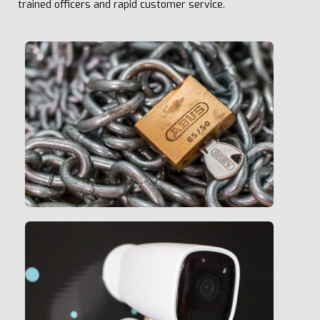
trained officers and rapid customer service.