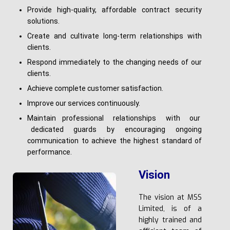
Provide high-quality, affordable contract security
solutions.
Create and cultivate long-term relationships with
clients.
Respond immediately to the changing needs of our
clients.
Achieve complete customer satisfaction.
Improve our services continuously.
Maintain professional relationships with our
dedicated guards by encouraging ongoing
communication to achieve the highest standard of
performance.
Vision
The vision at MSS
Limited, is of a
highly trained and