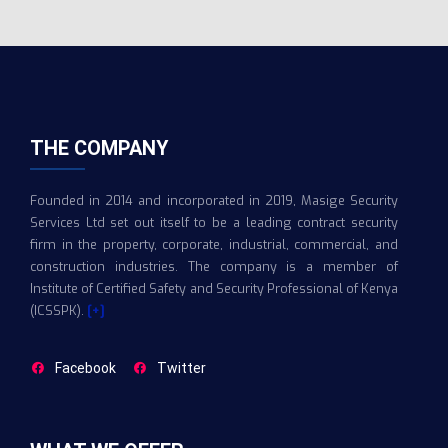
THE COMPANY
Founded in 2014 and incorporated in 2019, Masige Security
Services Ltd set out itself to be a leading contract security
firm in the property, corporate, industrial, commercial, and
construction industries. The company is a member of
Institute of Certified Safety and Security Professional of Kenya
(ICSSPK).
[+]
Facebook
Twitter