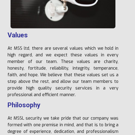
V
a
l
u
e
s
At MSS ltd, there are several values which we hold in
high regard, and we expect these values in every
member of our team. These values are charity,
honesty, fortitude, reliability, integrity, temperance,
faith, and hope. We believe that these values set us a
step above the rest, and allow our team members to
provide high quality security services in a very
professional and efficient manner.
P
h
il
o
s
o
p
h
y
At MSSL security we take pride that our company was
formed with one premise in mind, and that is to bring a
degree of experience, dedication, and professionalism