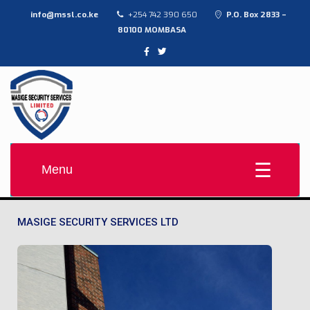
info@mssl.co.ke
+254 742 390 650
P.O. Box 2833 –
80100 MOMBASA
MASIGE SECURITY SERVICES LTD
Provide high-quality, affordable contract security solutions
Menu
MASIGE SECURITY SERVICES LTD