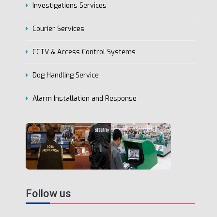
Investigations Services
Courier Services
CCTV & Access Control Systems
Dog Handling Service
Alarm Installation and Response
Follow us