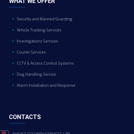
WHAT WE OFFER
Security and Manned Guarding
Vehicle Tracking Services
Investigations Services
Courier Services
CCTV & Access Control Systems
Dog Handling Service
Alarm Installation and Response
CONTACTS