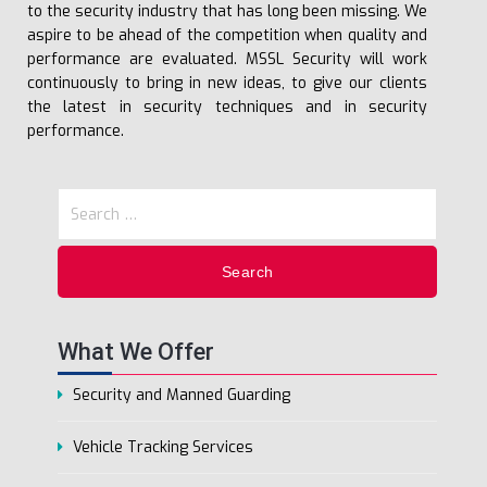
to the security industry that has long been missing. We
aspire to be ahead of the competition when quality and
performance are evaluated. MSSL Security will work
continuously to bring in new ideas, to give our clients
the latest in security techniques and in security
performance.
What We Offer
Security and Manned Guarding
Vehicle Tracking Services