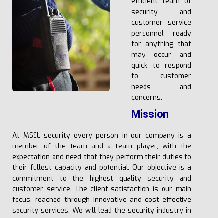
efficient team of
security and
customer service
personnel, ready
for anything that
may occur and
quick to respond
to customer
needs and
concerns.
Mission
At MSSL security every person in our company is a
member of the team and a team player, with the
expectation and need that they perform their duties to
their fullest capacity and potential. Our objective is a
commitment to the highest quality security and
customer service. The client satisfaction is our main
focus, reached through innovative and cost effective
security services. We will lead the security industry in